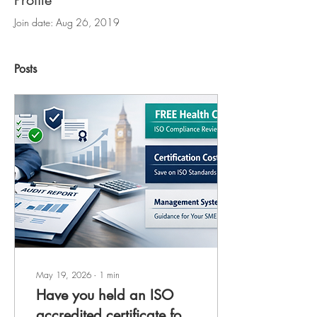
Profile
Join date: Aug 26, 2019
Posts
May 19, 2026
∙
1
min
Have you held an ISO
accredited certificate for