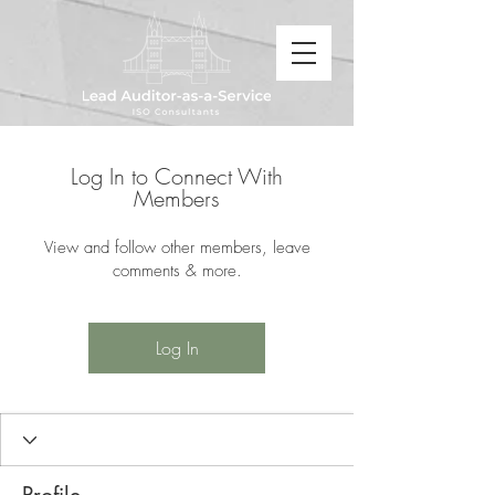
Log In to Connect With
Members
View and follow other members, leave
comments & more.
Log In