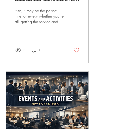
3+ years?
If so, it may be the perfect
time to review whether you’re
still getting the service and
value you need. Many
businesses rely on external
Auditors or Consultants to
help maintain their
management systems — but
3
0
how often do you assess their
performance, effectiveness,
and value for money? With
increasing pressure on
overheads, we’re currently
offering UK-registered
businesses: a free health
check a market test of your
certification costs a free
review of the best approach
to maintaining your...