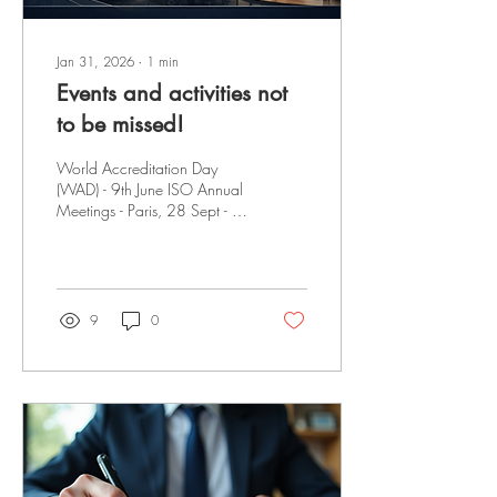
Jan 31, 2026
∙
1
min
Events and activities not
to be missed!
World Accreditation Day
(WAD) - 9th June ISO Annual
Meetings - Paris, 28 Sept - 2
Oct 2026 World Quality
Week - 9 - 13 November
2026 The International
Accreditation Forum (IAF)
ceased operations on 01
9
0
January 2026. Mandatory
documents have been
archived; however, they
remain available for
reference until the transition to
the Global Accreditation
Cooperation Incorporated
Website is complete. Latest