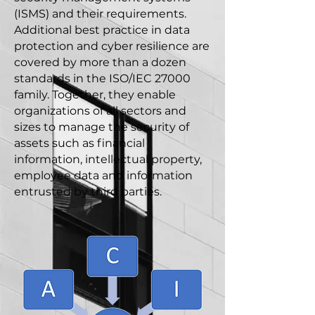
(ISMS) and their requirements.
Additional best practice in data
protection and cyber resilience are
covered by more than a dozen
standards in the ISO/IEC 27000
family. Together, they enable
organizations of all sectors and
sizes to manage the security of
assets such as financial
information, intellectual property,
employee data and information
entrusted by third parties.