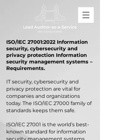
ISO/IEC 27001:2022
Information
security, cybersecurity and
privacy protection
Information
security management systems –
Requirements.
IT security, cybersecurity and
privacy protection are vital for
companies and organizations
today. The ISO/IEC 27000 family of
standards keeps them safe.
ISO/IEC 27001 is the world’s best-
known standard for information
security management systems