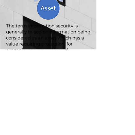
The term information security is
generally based on information being
considered as an asset which has a
value requiring protection, for
example, against the loss of
availability, confidentiality and
integrity.
GPR PS Ltd.
T/A Lead Auditor as a Service®
Office One
1 Coldbath Square
Far
ringdon
London
EC1R 5HL
©All rights reserved
Quality Policy Statement
Information Security Policy Statement