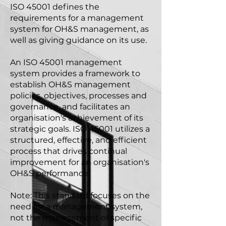
ISO 45001 defines the
requirements for a management
system for OH&S management, as
well as giving guidance on its use.
An ISO 45001 management
system provides a framework to
establish OH&S management
policies, objectives, processes and
governance, and facilitates an
organisation's achievement of its
strategic goals. ISO 45001 utilizes a
structured, effective, and efficient
process that drives continual
improvement for an organisation's
OH&S performance.
Note: This standard focuses on the
need for a management system,
not the management of specific