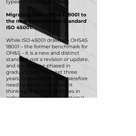
types of hazards and risks.
Migrating from OHSAS 18001 to
the new International Standard
ISO 45001.
While ISO 45001 draws on OHSAS
18001 – the former benchmark for
OH&S – it is a new and distinct
standard, not a revision or update,
and is due to be phased in
gradually over the next three
years. Organisations will therefore
need to revise their current
thinking and work practices in
order to maintain organisational
compliance.
*source: International Labour
Organisation.