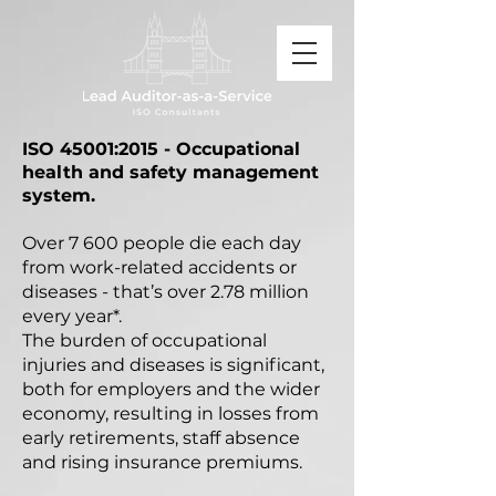
ISO 45001:2015 - Occupational
health and safety management
system.
Over 7 600 people die each day
from work-related accidents or
diseases - that’s over 2.78 million
every year*.
The burden of occupational
injuries and diseases is significant,
both for employers and the wider
economy, resulting in losses from
early retirements, staff absence
and rising insurance premiums.