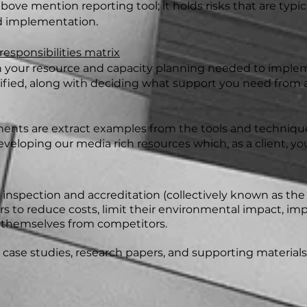
above mention reporting tool; it holds risks that are typi
 implementation.
sponsibilities matrix
ith your resource and capacity planning needed to impl
ed, along with deciding what support you need from an
ts are extract examples from the tools and techniques
eveloping our media rich resources which, as a client, you
g, inspection and accreditation (collectively known as the
ors to reduce costs, limit their environmental impact, i
e themselves from competitors.
ase studies, research papers, and supporting materials 