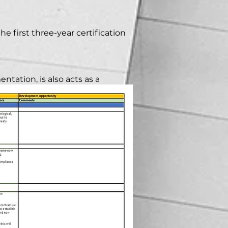
e first three-year certification
ntation, is also acts as a
lementation.