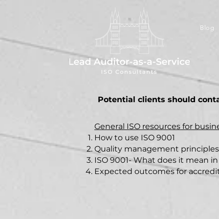
Blog
Potential clients should cont
General ISO resources for busi
How to use ISO 9001
Quality management principles
ISO 9001- What does it mean in
Expected outcomes for accredite