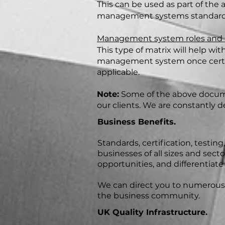
This can be used as part of the 
management systems standard
Management system roles and re
This type of matrix will help w
management system once certifi
applicable.
Note:
Some of the above documen
our clients. We are constantly d
Business Benefits.
Standards, certification, testin
businesses of all sizes and sect
opportunities, and differentiat
We can direct you to numerous c
the business community.
UK Quality Infrastructure.