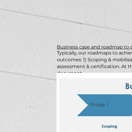
Business case and roadmap to
Typically, our roadmaps to achie
outcomes: 1) Scoping & mobilis
assessment & certification. At t
document.