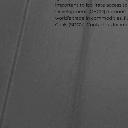
important to facilitate access 
Development (OECD) demonstrat
world’s trade in commodities. F
Goals (SDG's). ​Contact us for i