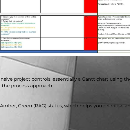
sive project controls, essentially a Gantt chart using th
d the process approach.
ed, Amber, Green (RAG) status, which helps you prioritise