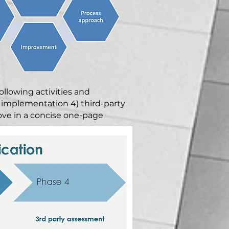
ollowing activities and
 implementation 4) third-party
bove in a concise one-page