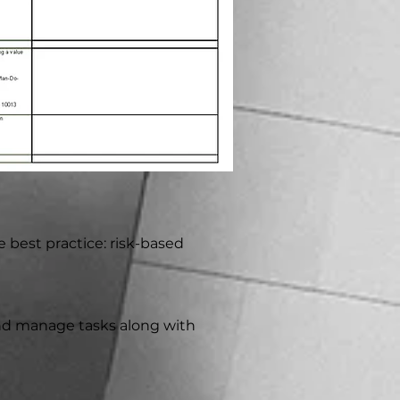
e best practice: risk-based
 and manage tasks along with