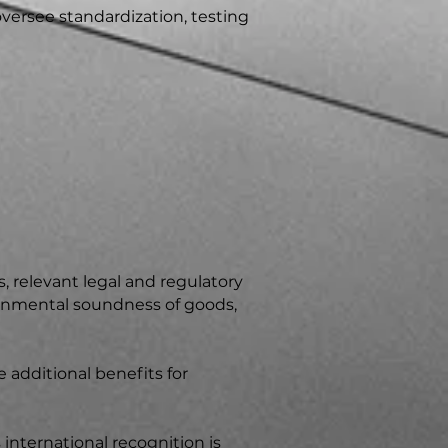
versee standardization, testing
, relevant legal and regulatory
ronmental soundness of goods,
 additional benefits for
 international recognition is