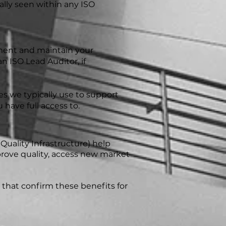
cally seen within any ISO
ement and maintain your
 ISO Lead Auditor, if
 we typically use to support
 have full access to.
 Quality Infrastructure) help
mprove quality, access new market
that confirm these benefits for