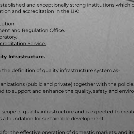
tablished and exceptionally strong institutions which o
tion and accreditation in the UK:
tution.
nt and Regulation Office.
oratory.
reditation Service.
ty Infrastructure.
the definition of quality infrastructure system as-
izations (public and private) together with the policies
d to support and enhance the quality, safety and envi
cope of quality infrastructure and is expected to create
as a foundation for sustainable development.
d for the effective operation of domestic markets, and its