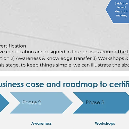
certification
ve certification are designed in four phases around the f
ation 2) Awareness & knowledge transfer 3) Workshops &
his stage, to keep things simple, we can illustrate the a