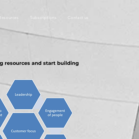
Resources
Subscriptions
Contact us
ng resources and start building