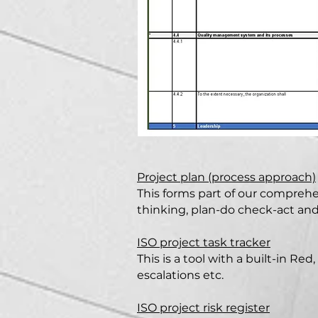
Project plan (process approach)
This forms part of our comprehen
thinking, plan-do check-act an
ISO project task tracker
This is a tool with a built-in R
escalations etc.
ISO project risk register