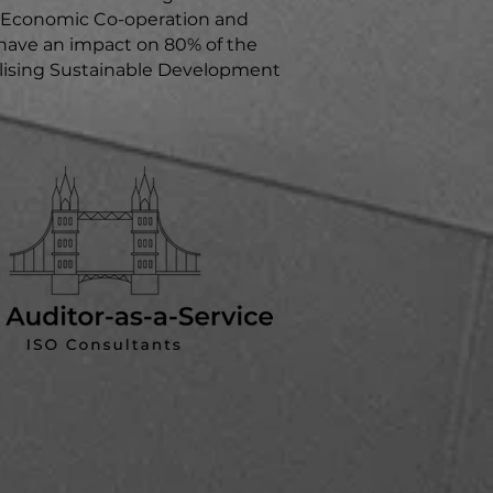
or Economic Co-operation and
ave an impact on 80% of the
ealising Sustainable Development