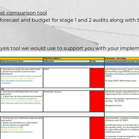
ost comparison tool
forecast and budget for stage 1 and 2 audits along with th
alysis tool we would use to support you with your impleme
 to be adapted for supporting other elements of the imp