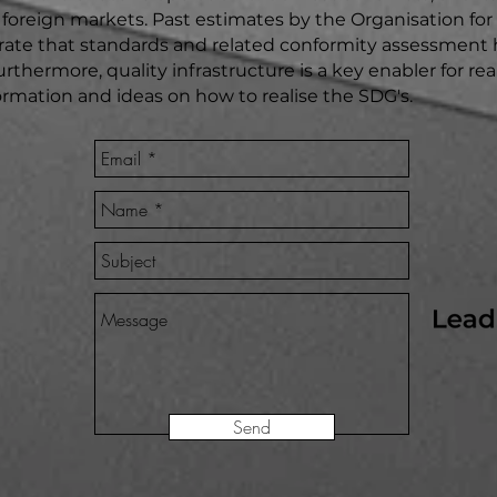
to foreign markets. Past estimates by the Organisation f
e that standards and related conformity assessment h
urthermore, quality infrastructure is a key enabler for r
nformation and ideas on how to realise the SDG's.
Send