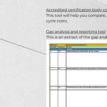
Accredited certification body c
This tool will help you compare, 
cycle costs.
Gap analysis and reporting tool
This is an extract of the gap an
reporting tool and is designed