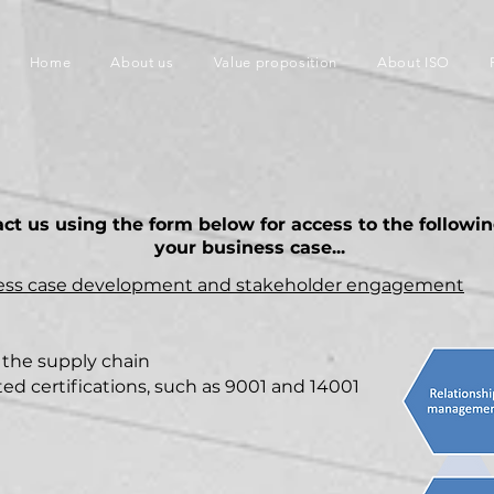
Home
About us
Value proposition
About ISO
act us using the form below for access to the followi
your business case...
ness case development and stakeholder
engagement
 the supply chain
d certifications, such as 9001 and 14001