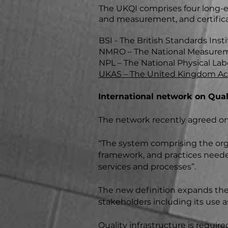
The UKQI comprises four long-es
and measurement, and certifica
BSI - The British Standards Insti
NMRO – The National Measureme
NPL – The National Physical Lab
UKAS – The United Kingdom Acc
International network on Quali
The network recently agreed on 
“The system comprising the organ
framework, and practices neede
services and processes”.
The new definition expands the s
stakeholders including its use 
Quality infrastructure is require