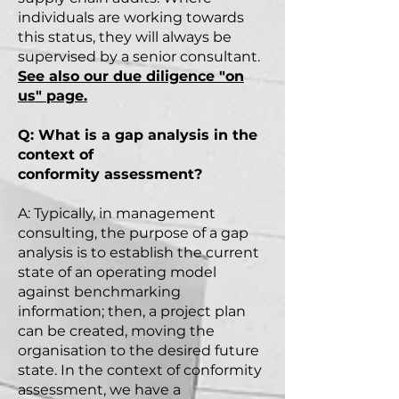
individuals are working towards
this status, they will always be
supervised by a senior consultant.
See also our due
diligence
"on
us" page.
Q: What is a gap analysis in the
context of
conformity
assessment?
A: Typically, in management
consulting, the purpose of a gap
analysis is to establish the current
state of an operating model
against benchmarking
information; then, a project plan
can be created, moving the
organisation to the desired future
state. In the context of conformity
assessment, we have a