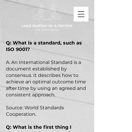
Q: What is a standard, such as
ISO 9001?
A: An International Standard is a
document established by
consensus. It describes how to
achieve an optimal outcome time
after time by using an agreed and
consistent approach.
Source: World Standards
Cooperation.
Q: What is the first thing I