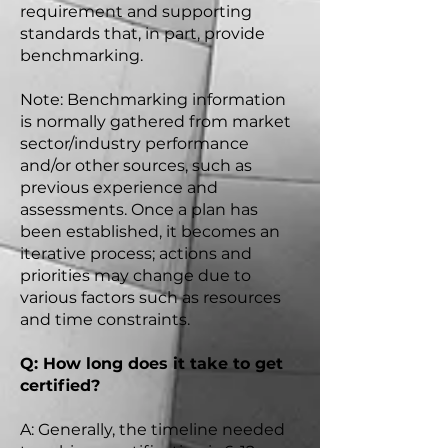
requirement and supporting
standards that, in part, provide
benchmarking.
Note: Benchmarking information
is normally gathered from market
sector/industry performance
and/or other sources, such as
previous experience and
assessments. Once a plan has
been established, it becomes an
iterative process; actions and
priorities may change due to
various factors such as resources
and time constraints.
Q: How long does it take to get
certified?
A: Generally, the timeline needed