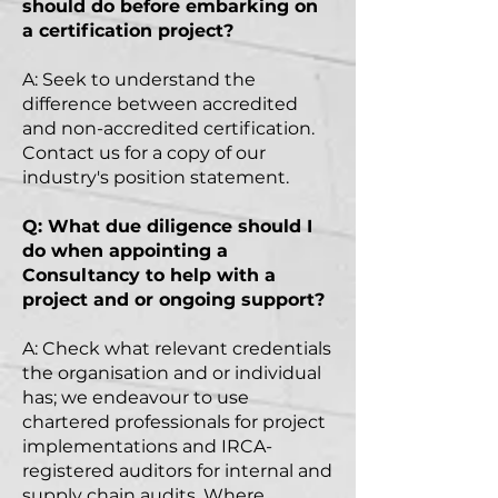
should do before embarking on
a certification project?
A: Seek to understand the
difference between accredited
and non-accredited certification.
Contact us for a copy of our
industry's position statement.
Q: What due diligence should I
do when appointing a
Consultancy to help with a
project and or ongoing support?
A: Check what relevant credentials
the
organisation
and or individual
has; we endeavour to use
chartered professionals for project
implementations and IRCA-
registered auditors for internal and
supply chain audits. Where