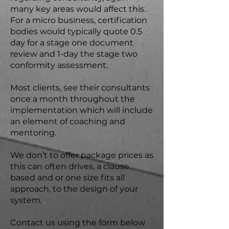
many key areas would affect this.
For a micro business, certification
bodies would typically quote 0.5
day for a stage one document
review and 1-day the stage two
conformity assessment.
Most clients, see their consultants
once a month throughout the
implementation which will include
an element of coaching and
mentoring.
We don’t to offer package prices as
this can often drives, a clause
based and or one size fits all
approach, to the design of your
system.
Contact us using the form below