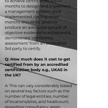
to achieve certification is 6-12
months to design and implement
a management system; once
implemented, circling three
months should be given to
produce an adequate sample of
objective evidence to withstand &
demonstrate ‘conformity
assessment’ from an accredited
3rd party to certify.
Q: How much does it cost to get
certified from by an accredited
certification body
e.g.
, UKAS in
the UK?
A: This can vary considerably based
on several key factors such as the
number of legal entities, number
of locations/sites, and headcount;
regarding consultancy, again