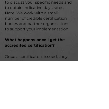
to discuss your specific needs and
to obtain indicative days rates.
Note: We work with a small
number of credible certification
bodies and partner organisations
to support your implementation.
What happens once I get the
accredited certification?
Once a certificate is issued, they
are valid for three years;
depending on the profile of your
business, third party surveillance-
type audits will need to be
conducted at least annually. A plan
for first party (internal) and where
applicable second party (supply
chain) will need to be maintained.
Contact us for more information