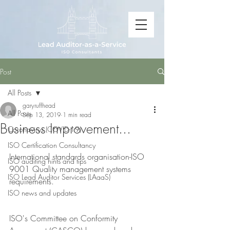
Post
All Posts
garyruffhead
All Posts
Sep 13, 2019
1 min read
Business Improvement...
Coronavirus (COVID-19)
ISO Certification Consultancy
International standards organisation-ISO 
ISO auditing hints and tips
9001 Quality management systems 
ISO Lead Auditor Services (LAaaS)
requirements.
ISO news and updates
ISO's Committee on Conformity 