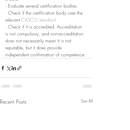
· Evaluate several certification bodies.
· Check if the certification body uses the 
relevant 
CASCO standard
· Check if it is accredited. Accreditation 
is not compulsory, and non-accreditation 
does not necessarily mean it is not 
reputable, but it does provide 
independent confirmation of competence.
Recent Posts
See All