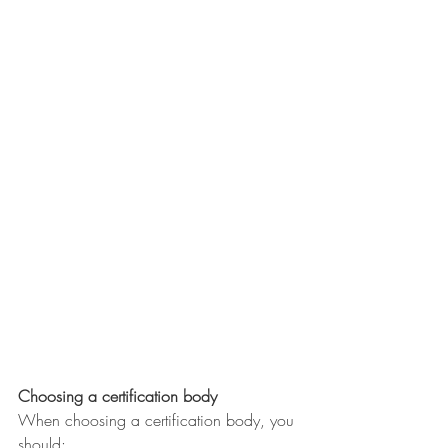
Choosing a certification body
When choosing a certification body, you 
should: