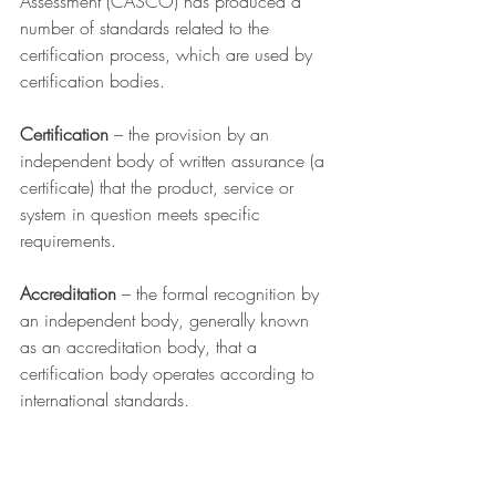
Assessment (CASCO) has produced a 
number of standards related to the 
certification process, which are used by 
certification bodies. 
Certification
 – the provision by an 
independent body of written assurance (a 
certificate) that the product, service or 
system in question meets specific 
requirements.
Accreditation
 – the formal recognition by 
an independent body, generally known 
as an accreditation body, that a 
certification body operates according to 
international standards.