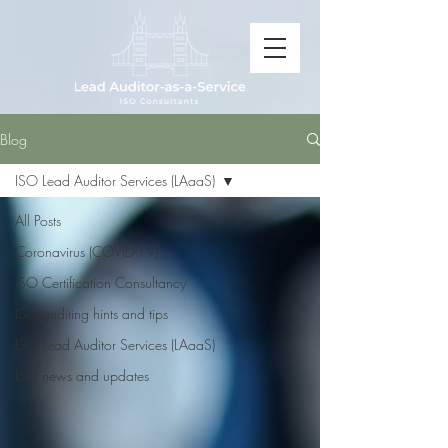
Blog
ISO Lead Auditor Services (LAaaS)
All Posts
Coronavirus (COVID-19)
ISO Certification Consultancy
ISO auditing hints and tips
ISO Lead Auditor Services (LAaaS)
ISO news and updates