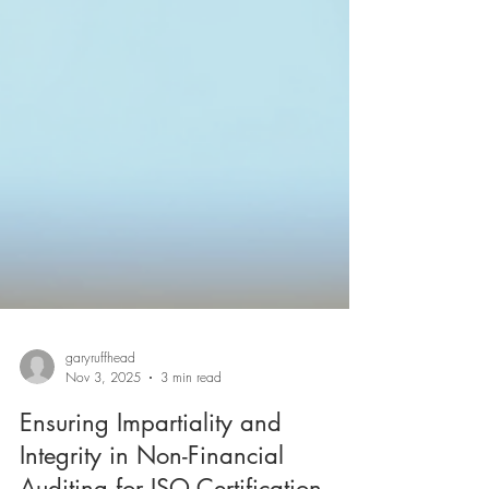
garyruffhead
Nov 3, 2025
3 min read
Ensuring Impartiality and