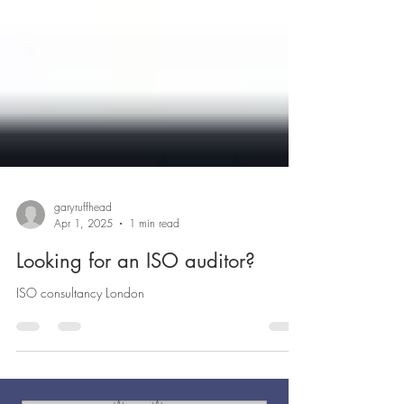
garyruffhead
Apr 1, 2025
1 min read
Looking for an ISO auditor?
ISO consultancy London