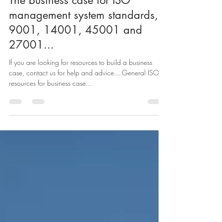
garyruffhead
Jun 8, 2023
1 min read
The business case for ISO
management system standards,
9001, 14001, 45001 and
27001...
If you are looking for resources to build a business
case, contact us for help and advice... General ISO
resources for business case...