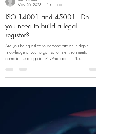
garyruffhead
May 26, 2023
1 min read
ISO 14001 and 45001 - Do
you need to build a legal
register?
Are you being asked to demonstrate an in-depth
knowledge of your organisation's environmental
compliance obligations? What about H&S...