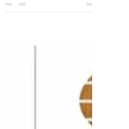
garyruffhead
May 10, 2023
1 min read
Beware the threat landscape
ISO/IEC 27001 (IEC is the International
Electrotechnical Commission) is the world’s best-known
standard for information security...