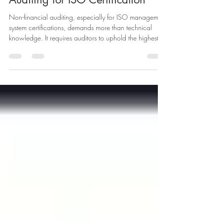
Integrity in Non-Financial
Auditing for ISO Certification
Non-financial auditing, especially for ISO management
system certifications, demands more than technical
knowledge. It requires auditors to uphold the highest
standards of impartiality and integrity. When
organisations seek certification, they rely on auditors to
provide objective, accurate, and trustworthy
assessments. This trust depends on auditors
demonstrating they are free from bias and conflicts of
interest throughout the audit process. This post explores
how auditors c