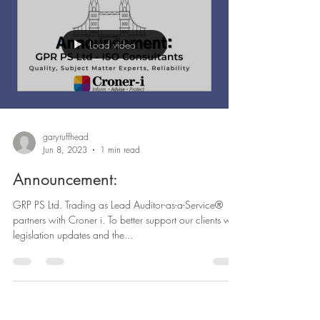
Load video
garyruffhead
Jun 8, 2023
1 min read
Announcement:
GRP PS Ltd. Trading as Lead Auditor-as-a-Service®
partners with Croner i. To better support our clients with
legislation updates and the...