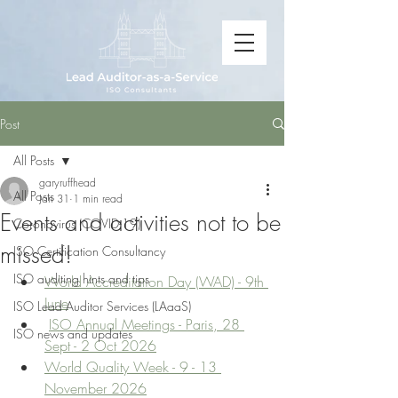
Post
All Posts
garyruffhead
All Posts
Jan 31
1 min read
Events and activities not to be
Coronavirus (COVID-19)
missed!
ISO Certification Consultancy
ISO auditing hints and tips
World Accreditation Day (WAD) - 9th 
June
ISO Lead Auditor Services (LAaaS)
ISO Annual Meetings - Paris, 28 
ISO news and updates
Sept - 2 Oct 2026
World Quality Week - 9 - 13 
November 2026