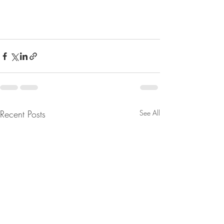
Recent Posts
See All