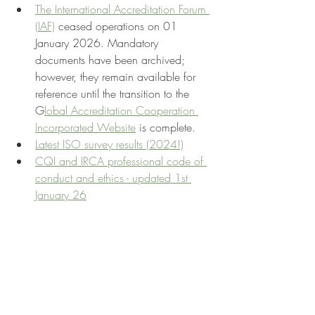
The International Accreditation Forum 
(IAF)
 ceased operations on 01 
January 2026. Mandatory 
documents have been archived; 
however, they remain available for 
reference until the transition to the 
G
lobal Accreditation Cooperation 
Incorporated Website
 is complete.
Latest ISO survey results (2024!)
CQI and IRCA professional code of 
conduct and ethics - updated 1st 
January 26