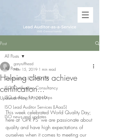
Post
All Posts
garyruffhead
All Posts
Nov 15, 2019
1 min read
Helping clients achieve
Coronavirus (COVID-19)
certification...
ISO Certification Consultancy
ISO auditing hints and tips
Updated:
Nov 17, 2019
ISO Lead Auditor Services (LAaaS)
This week celebrated World Quality Day; 
ISO news and updates
here at ‘GPR PS’ we are passionate about 
quality and have high expectations of 
ourselves when it comes to meeting our 