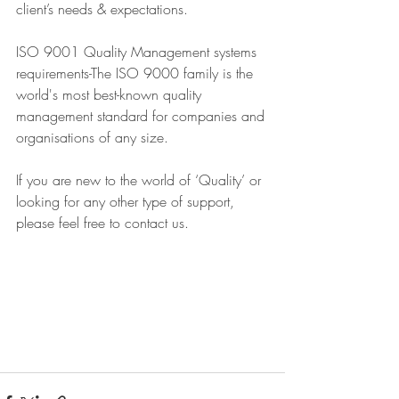
client’s needs & expectations. 
ISO 9001 Quality Management systems 
requirements-The ISO 9000 family is the 
world's most best-known quality 
management standard for companies and 
organisations of any size.
If you are new to the world of ‘Quality’ or 
looking for any other type of support, 
please feel free to contact us.