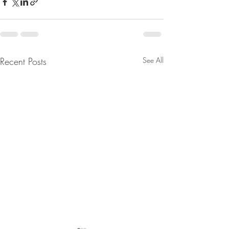
Recent Posts
See All